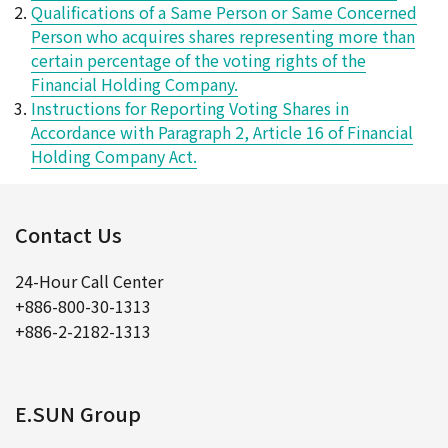
Qualifications of a Same Person or Same Concerned
Person who acquires shares representing more than
certain percentage of the voting rights of the
Financial Holding Company.
Instructions for Reporting Voting Shares in
Accordance with Paragraph 2, Article 16 of Financial
Holding Company Act.
Contact Us
24-Hour Call Center
+886-800-30-1313
+886-2-2182-1313
E.SUN Group