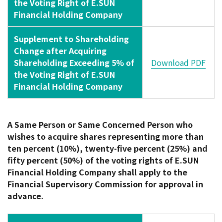
the Voting Right of E.SUN
Financial Holding Company
Supplement to Shareholding
Change after Acquiring
Shareholding Exceeding 5% of
Download PDF
the Voting Right of E.SUN
Financial Holding Company
A Same Person or Same Concerned Person who
wishes to acquire shares representing more than
ten percent (10%), twenty-five percent (25%) and
fifty percent (50%) of the voting rights of E.SUN
Financial Holding Company shall apply to the
Financial Supervisory Commission for approval in
advance.