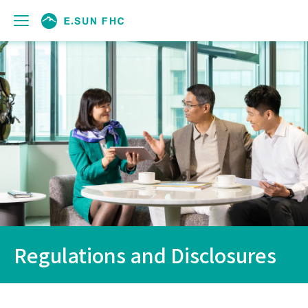
Regulations and Disclosures