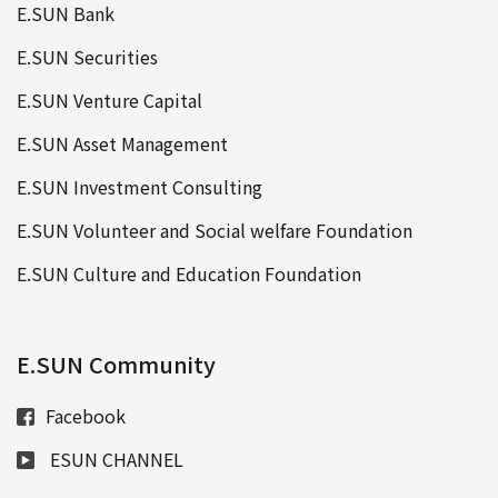
E.SUN Bank
E.SUN Securities
E.SUN Venture Capital
E.SUN Asset Management
E.SUN Investment Consulting
E.SUN Volunteer and Social welfare Foundation
E.SUN Culture and Education Foundation
E.SUN Community
Facebook
ESUN CHANNEL