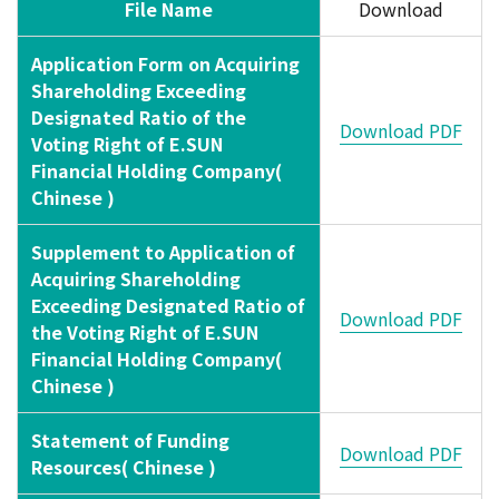
File Name
Download
Application Form on Acquiring
Shareholding Exceeding
Designated Ratio of the
Download PDF
Voting Right of E.SUN
Financial Holding Company(
Chinese )
Supplement to Application of
Acquiring Shareholding
Exceeding Designated Ratio of
Download PDF
the Voting Right of E.SUN
Financial Holding Company(
Chinese )
Statement of Funding
Download PDF
Resources( Chinese )