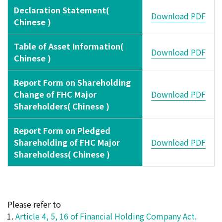
Declaration Statement(
Download PDF
Chinese )
Table of Asset Information(
Download PDF
Chinese )
Report Form on Shareholding
Change of FHC Major
Download PDF
Shareholders( Chinese )
Report Form on Pledged
Shareholding of FHC Major
Download PDF
Shareholdess( Chinese )
Please refer to
Article 4, 5, 16 of Financial Holding Company Act.