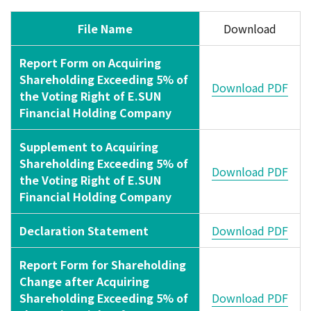
File Name
Download
Report Form on Acquiring
Shareholding Exceeding 5% of
Download PDF
the Voting Right of E.SUN
Financial Holding Company
Supplement to Acquiring
Shareholding Exceeding 5% of
Download PDF
the Voting Right of E.SUN
Financial Holding Company
Declaration Statement
Download PDF
Report Form for Shareholding
Change after Acquiring
Shareholding Exceeding 5% of
Download PDF