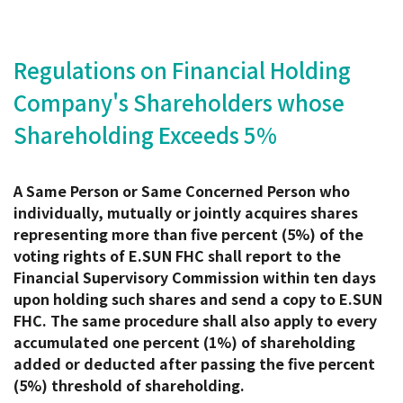
Regulations on Financial Holding
Company's Shareholders whose
Shareholding Exceeds 5%
A Same Person or Same Concerned Person who
individually, mutually or jointly acquires shares
representing more than five percent (5%) of the
voting rights of E.SUN FHC shall report to the
Financial Supervisory Commission within ten days
upon holding such shares and send a copy to E.SUN
FHC. The same procedure shall also apply to every
accumulated one percent (1%) of shareholding
added or deducted after passing the five percent
(5%) threshold of shareholding.