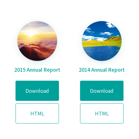
2015 Annual Report
2014 Annual Report
Download
Download
HTML
HTML