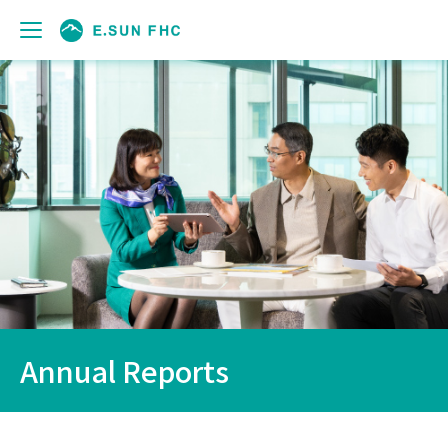
Annual Reports