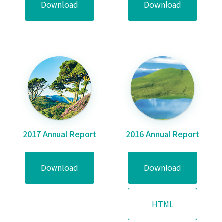
Download
Download
2017 Annual Report
2016 Annual Report
Download
Download
HTML