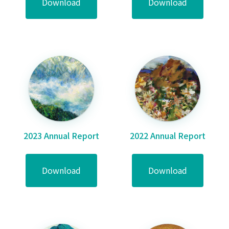
Download
Download
2023 Annual Report
2022 Annual Report
Download
Download