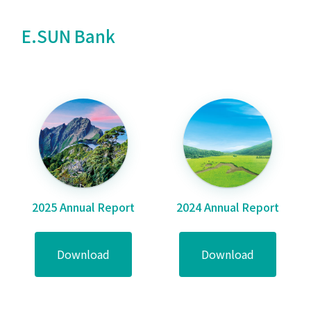
E.SUN Bank
2025 Annual Report
2024 Annual Report
Download
Download