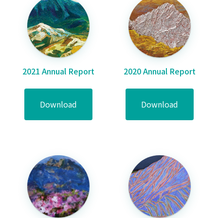
2021 Annual Report
2020 Annual Report
Download
Download