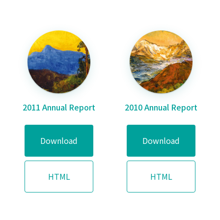
2011 Annual Report
2010 Annual Report
Download
Download
HTML
HTML