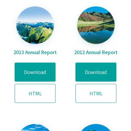
2013 Annual Report
2012 Annual Report
Download
Download
HTML
HTML