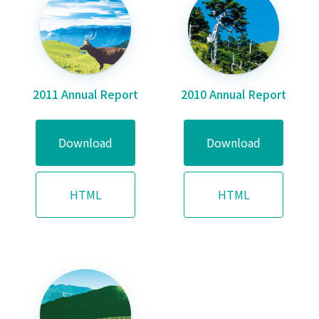
2011 Annual Report
2010 Annual Report
Download
Download
HTML
HTML