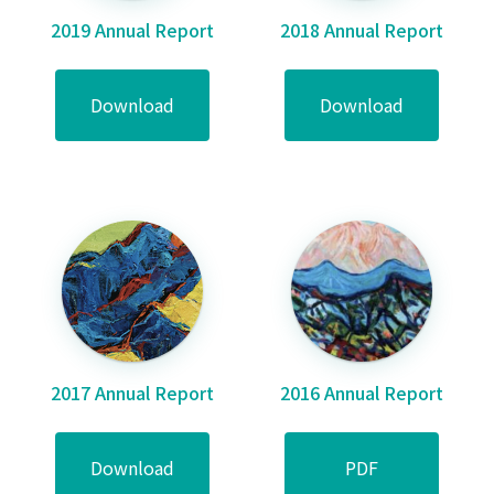
2019 Annual Report
2018 Annual Report
Download
Download
2017 Annual Report
2016 Annual Report
Download
PDF