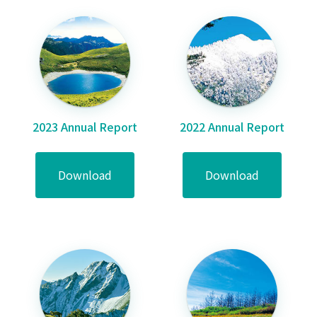
2023 Annual Report
2022 Annual Report
Download
Download