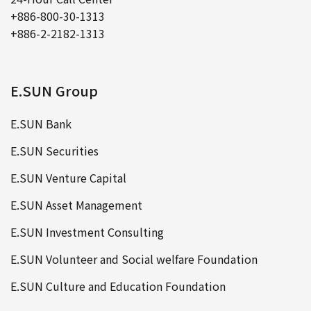
+886-800-30-1313
+886-2-2182-1313
E.SUN Group
E.SUN Bank
E.SUN Securities
E.SUN Venture Capital
E.SUN Asset Management
E.SUN Investment Consulting
E.SUN Volunteer and Social welfare Foundation
E.SUN Culture and Education Foundation