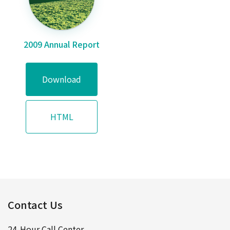
2009 Annual Report
Download
HTML
Contact Us
24-Hour Call Center