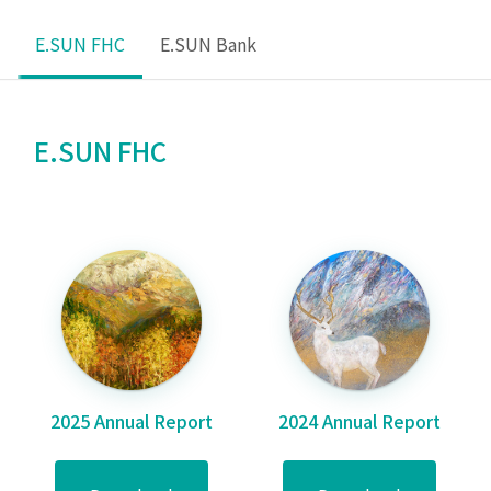
E.SUN FHC
E.SUN Bank
E.SUN FHC
2025 Annual Report
2024 Annual Report