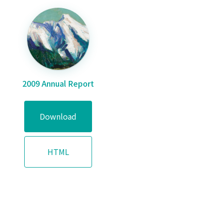
2009 Annual Report
Download
HTML