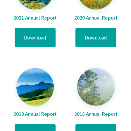
2021 Annual Report
2020 Annual Report
Download
Download
2019 Annual Report
2018 Annual Report