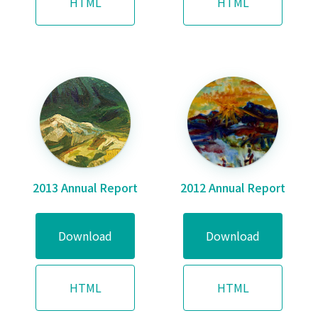
HTML
HTML
2013 Annual Report
2012 Annual Report
Download
Download
HTML
HTML