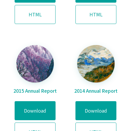
HTML
HTML
2015 Annual Report
2014 Annual Report
Download
Download