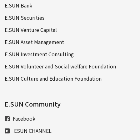
E.SUN Bank
E.SUN Securities
E.SUN Venture Capital
E.SUN Asset Management
E.SUN Investment Consulting
E.SUN Volunteer and Social welfare Foundation
E.SUN Culture and Education Foundation
E.SUN Community
Facebook
ESUN CHANNEL