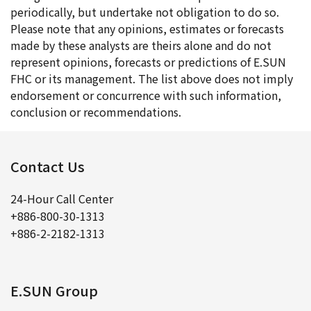
periodically, but undertake not obligation to do so.
Please note that any opinions, estimates or forecasts
made by these analysts are theirs alone and do not
represent opinions, forecasts or predictions of E.SUN
FHC or its management. The list above does not imply
endorsement or concurrence with such information,
conclusion or recommendations.
Contact Us
24-Hour Call Center
+886-800-30-1313
+886-2-2182-1313
E.SUN Group