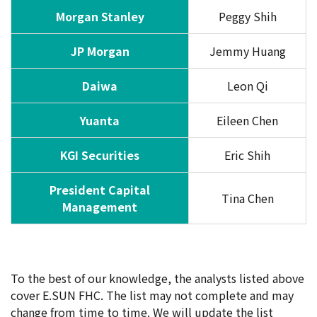
Morgan Stanley
Peggy Shih
JP Morgan
Jemmy Huang
Daiwa
Leon Qi
Yuanta
Eileen Chen
KGI Securities
Eric Shih
President Capital
Tina Chen
Management
To the best of our knowledge, the analysts listed above
cover E.SUN FHC. The list may not complete and may
change from time to time. We will update the list