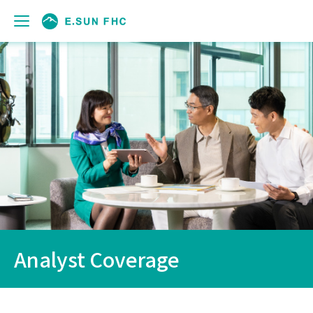
Analyst Coverage