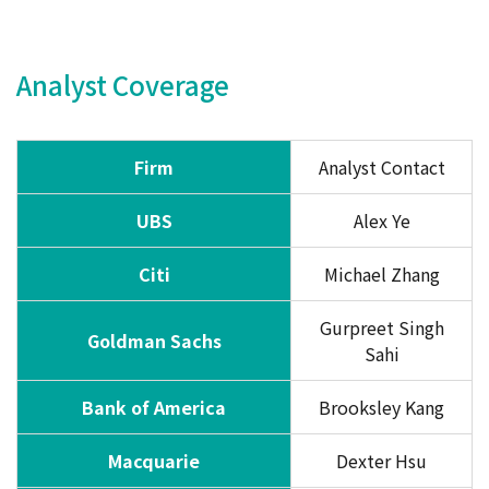
Analyst Coverage
Firm
Analyst Contact
UBS
Alex Ye
Citi
Michael Zhang
Gurpreet Singh
Goldman Sachs
Sahi
Bank of America
Brooksley Kang
Macquarie
Dexter Hsu