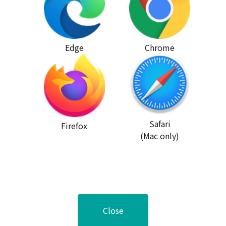
Edge
Chrome
Safari
Firefox
(Mac only)
Close