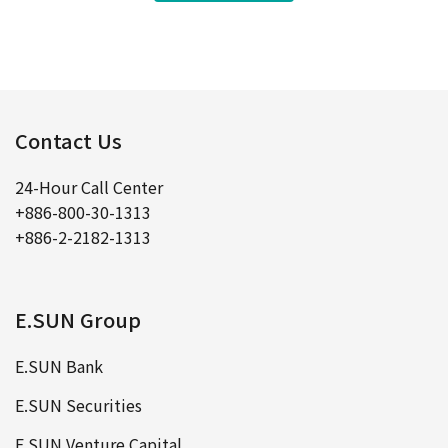
Contact Us
24-Hour Call Center
+886-800-30-1313
+886-2-2182-1313
E.SUN Group
E.SUN Bank
E.SUN Securities
E.SUN Venture Capital