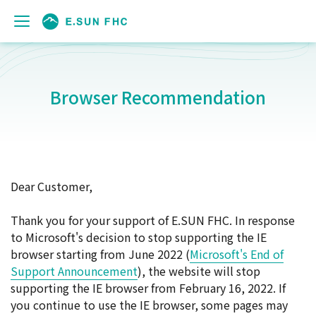
Browser Recommendation
Dear Customer,
Thank you for your support of E.SUN FHC. In response
to Microsoft's decision to stop supporting the IE
browser starting from June 2022 (
Microsoft's End of
Support Announcement
), the website will stop
supporting the IE browser from February 16, 2022. If
you continue to use the IE browser, some pages may