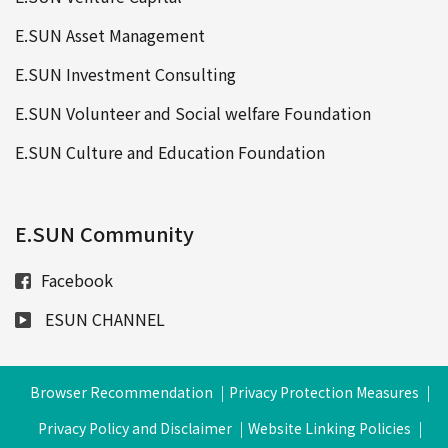
E.SUN Asset Management
E.SUN Investment Consulting
E.SUN Volunteer and Social welfare Foundation
E.SUN Culture and Education Foundation
E.SUN Community
Facebook
ESUN CHANNEL
Browser Recommendation
Privacy Protection Measures
Privacy Policy and Disclaimer
Website Linking Policies