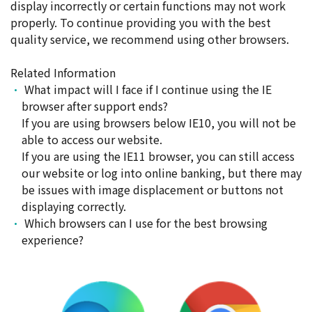
display incorrectly or certain functions may not work
properly. To continue providing you with the best
quality service, we recommend using other browsers.
Related Information
What impact will I face if I continue using the IE
browser after support ends?
If you are using browsers below IE10, you will not be
able to access our website.
If you are using the IE11 browser, you can still access
our website or log into online banking, but there may
be issues with image displacement or buttons not
displaying correctly.
Which browsers can I use for the best browsing
experience?